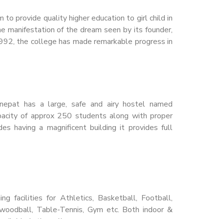
o provide quality higher education to girl child in
he manifestation of the dream seen by its founder,
 1992, the college has made remarkable progress in
nepat has a large, safe and airy hostel named
apacity of approx 250 students along with proper
es having a magnificent building it provides full
g facilities for Athletics, Basketball, Football,
, woodball, Table-Tennis, Gym etc. Both indoor &