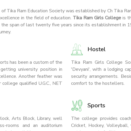
s of Tika Ram Education Society was established by Ch Tika Ram t
xcellence in the field of education.
Tika Ram Girls College
is t
g the span of last twenty five years since its establishment in
urney.
Hostel
sports has been a custom of the
Tika Ram Girls College So
etting university position in
'Devyani', with a lodging c
xcellence. Another feather was
security arrangements. Besid
 college qualified U.G.C., NET
comfort to the hostellers.
Sports
ock, Arts Block, Library, well
The college provides coachin
ss-rooms and an auditorium
Cricket, Hockey, Volleyball