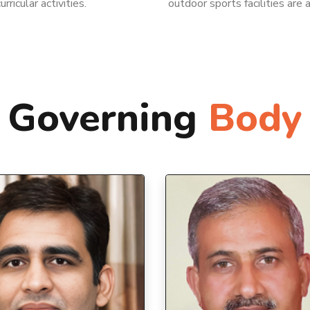
rricular activities.
outdoor sports facilities are 
Governing
Body