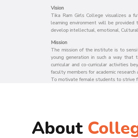
Vision
Tika Ram Girls College visualizes a fu
learning environment will be provided 
develop intellectual, emotional, Cultural
7/27/2026
Admissions open for PG Courses
Mission
The mission of the institute is to sens
young generation in such a way that t
Join NCC at Tikaram Girls
curricular and co-curricular activities
College, Sonepat
faculty members for academic research a
To motivate female students to strive fo
About
Colle