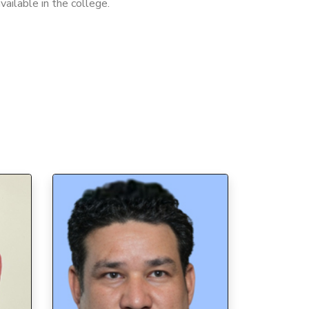
available in the college.