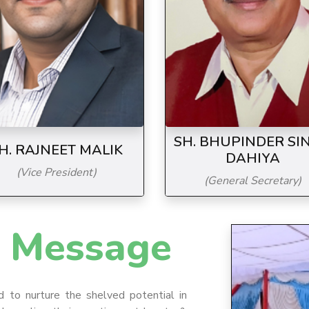
SH. BHUPINDER SI
H. RAJNEET MALIK
DAHIYA
(Vice President)
(General Secretary)
Message
d to nurture the shelved potential in