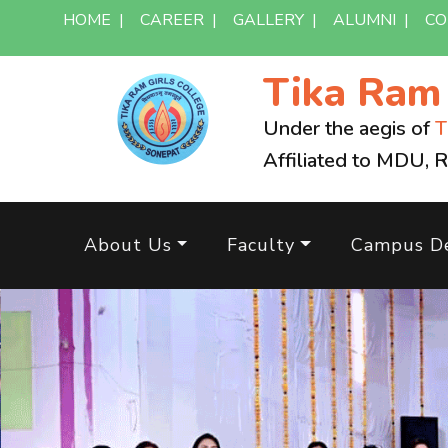
HOME
|
CAREER
|
GALLERY
|
ALUMNI
|
CO
Tika Ra
Under the aegis of
T
Affiliated to MDU, 
About Us
Faculty
Campus De