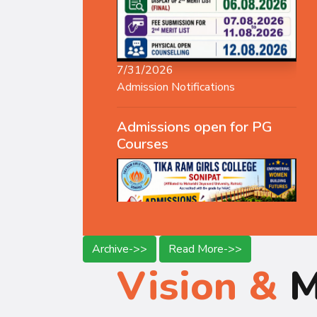
7/31/2026
Admission Notifications
Admissions open for PG
Courses
Archive->>
Read More->>
Vision &
M