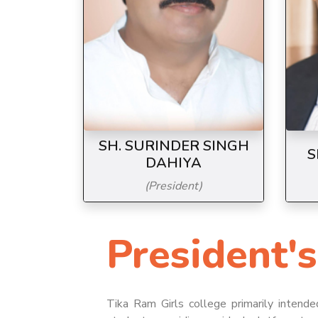
SH. SURINDER SINGH
S
DAHIYA
(President)
President's
7/9/2026
Canteen Facility at Tikaram Girls
College, Sonepat
Tika Ram Girls college primarily intende