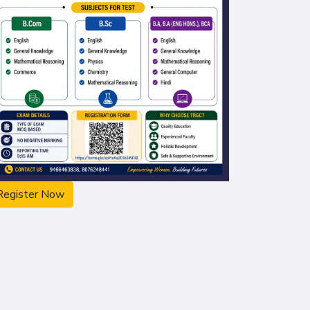
Register Now