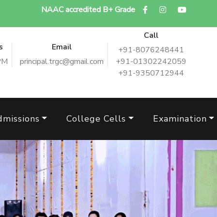
NAAC accredited B+ Grade
Call
s
Email
+91-8076248441
PM
principal.trgc@gmail.com
+91-01302242059
+91-9350712944
dmissions
College Cells
Examination