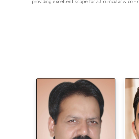
providing excellent scope for all curricular & co - cu
7/9/2026
Join NSS at Tikaram Girls College,
Sonepat
Canteen Facility at Tikaram
Girls College, Sonepat