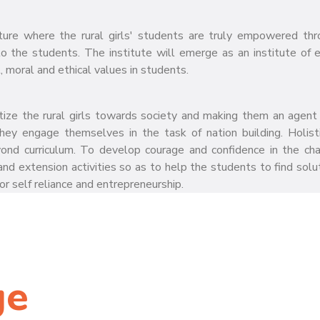
ture where the rural girls' students are truly empowered thr
to the students. The institute will emerge as an institute of 
, moral and ethical values in students.
itize the rural girls towards society and making them an agent 
hey engage themselves in the task of nation building. Holisti
 beyond curriculum. To develop courage and confidence in the c
nd extension activities so as to help the students to find solut
r self reliance and entrepreneurship.
ge