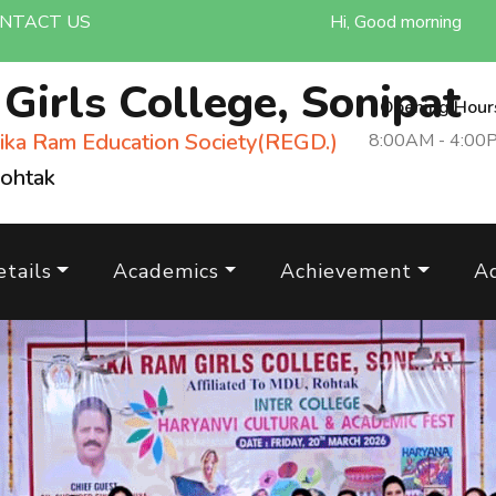
NTACT US
Hi, Good morning
m
Girls College, Sonipat
Opening Hour
ika Ram Education Society(REGD.)
8:00AM - 4:00
Rohtak
tails
Academics
Achievement
A