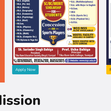
Apply Now
ission