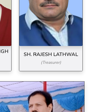
NGH
SH. RAJESH LATHWAL
(Treasurer)