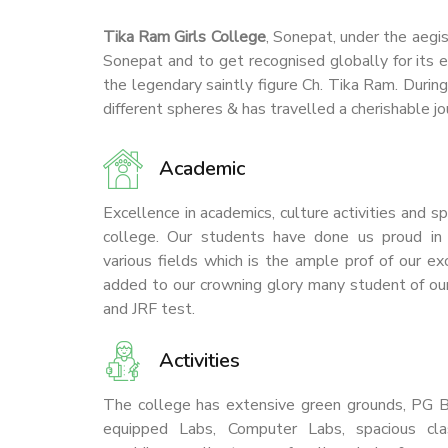
Tika Ram Girls College
, Sonepat, under the aegi
Sonepat and to get recognised globally for its e
the legendary saintly figure Ch. Tika Ram. Durin
different spheres & has travelled a cherishable jo
Academic
7/9/2026
Join NCC at Tikaram Girls College,
Excellence in academics, culture activities and 
Sonepat
college. Our students have done us proud in g
various fields which is the ample prof of our e
Join NSS at Tikaram Girls
added to our crowning glory many student of our
College, Sonepat
and JRF test.
Activities
The college has extensive green grounds, PG Bl
equipped Labs, Computer Labs, spacious cla