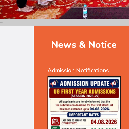
News & Notice
Admission Notifications