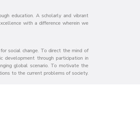
ough education. A scholarly and vibrant
excellence with a difference wherein we
for social change. To direct the mind of
c development through participation in
hanging global scenario. To motivate the
ions to the current problems of society.