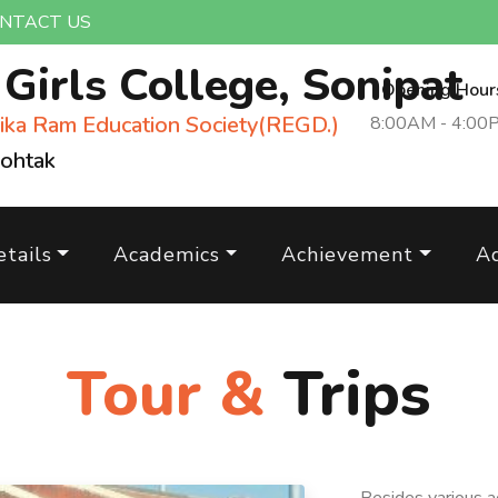
NTACT US
m
Girls College, Sonipat
Opening Hour
ika Ram Education Society(REGD.)
8:00AM - 4:00
Rohtak
tails
Academics
Achievement
A
Tour &
Trips