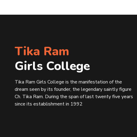
Tika Ram
Girls College
Tika Ram Girls College is the manifestation of the
dream seen by its founder, the legendary saintly figure
Ch. Tika Ram. During the span of last twenty five years
since its establishment in 1992