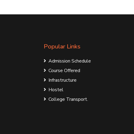
Popular Links
Admission Schedule
Course Offered
Infrastructure
Hostel
College Transport.