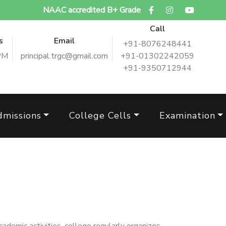
NAAC accredited B+ Grade
Call
s
Email
+91-8076248441
PM
principal.trgc@gmail.com
+91-01302242059
+91-9350712944
dmissions
College Cells
Examination