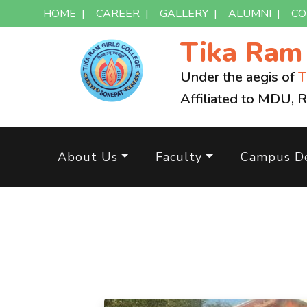
HOME
|
CAREER
|
GALLERY
|
ALUMNI
|
CO
Tika Ra
Under the aegis of
T
Affiliated to MDU, 
About Us
Faculty
Campus De