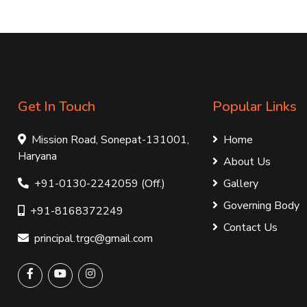
Get In Touch
Popular Links
Mission Road, Sonepat-131001,
Home
Haryana
About Us
+91-0130-2242059 (Off.)
Gallery
Governing Body
+91-8168372249
Contact Us
principal.trgc@gmail.com