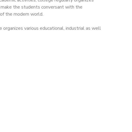
cademic activities, college regularly organizes
o make the students conversant with the
 of the modern world.
 organizes various educational, industrial as well