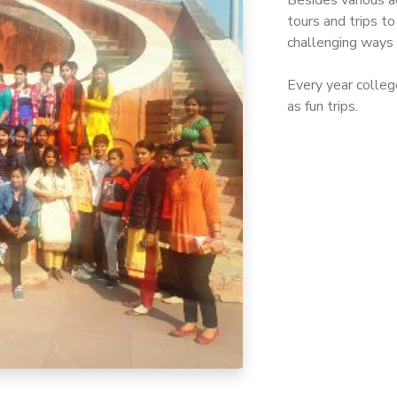
Besides various a
tours and trips t
challenging ways
Every year college
as fun trips.