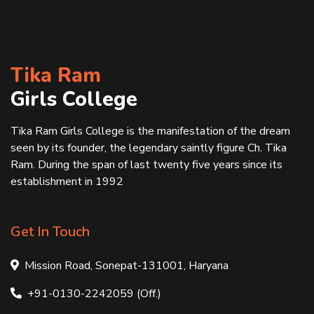
Tika Ram
Girls College
Tika Ram Girls College is the manifestation of the dream
seen by its founder, the legendary saintly figure Ch. Tika
Ram. During the span of last twenty five years since its
establishment in 1992
Get In Touch
Mission Road, Sonepat-131001, Haryana
+91-0130-2242059 (Off.)