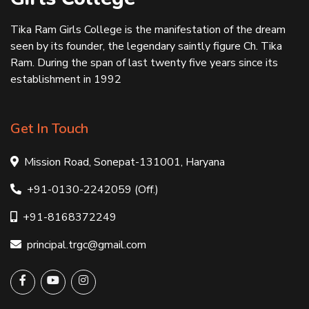
Tika Ram Girls College is the manifestation of the dream
seen by its founder, the legendary saintly figure Ch. Tika
Ram. During the span of last twenty five years since its
establishment in 1992
Get In Touch
Mission Road, Sonepat-131001, Haryana
+91-0130-2242059 (Off.)
+91-8168372249
principal.trgc@gmail.com