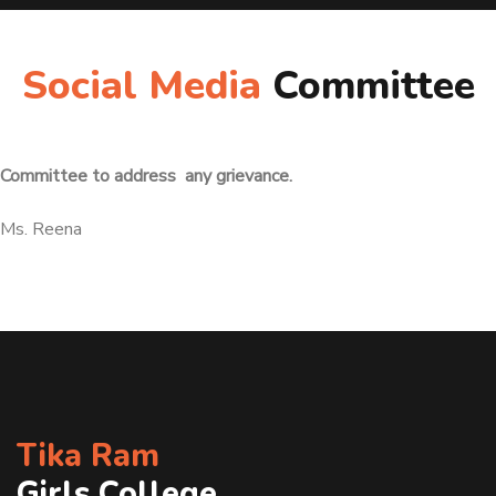
Social Media
Committee
Committee to address any grievance.
Ms. Reena
Tika Ram
Girls College