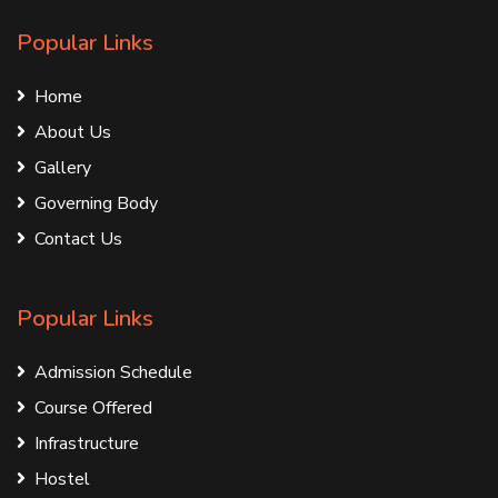
Popular Links
Home
About Us
Gallery
Governing Body
Contact Us
Popular Links
Admission Schedule
Course Offered
Infrastructure
Hostel