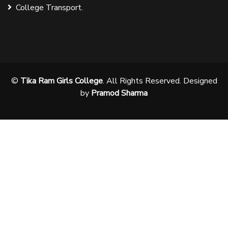
College Transport.
©
Tika Ram Girls College
. All Rights Reserved. Designed
by
Pramod Sharma