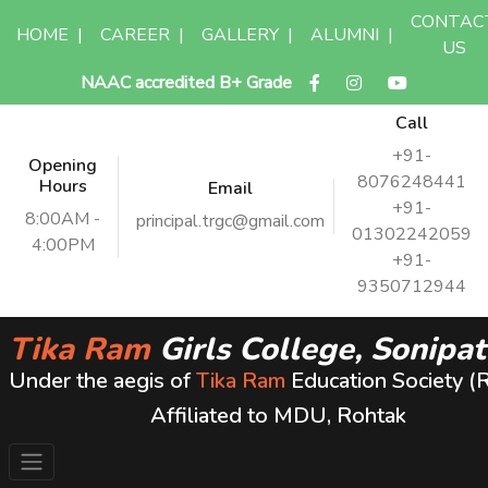
CONTAC
HOME
|
CAREER
|
GALLERY
|
ALUMNI
|
US
NAAC accredited B+ Grade
Call
+91-
Opening
8076248441
Hours
Email
+91-
8:00AM -
principal.trgc@gmail.com
01302242059
4:00PM
+91-
9350712944
Tika Ram
Girls College, Sonipat
Under the aegis of
Tika Ram
Education Society (
Affiliated to MDU, Rohtak