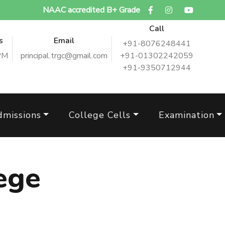
NAAC accredited B+ Grade
Call
s
Email
+91-8076248441
PM
principal.trgc@gmail.com
+91-01302242059
+91-9350712944
dmissions
College Cells
Examination
ege