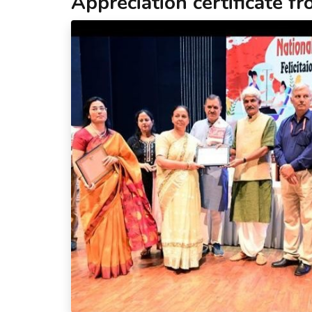
Appreciation certificate f