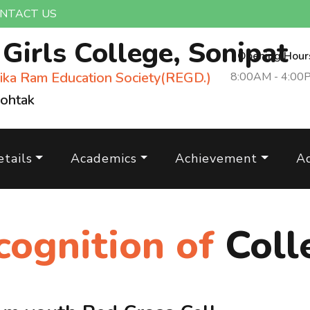
NTACT US
m
Girls College, Sonipat
Opening Hour
ika Ram Education Society(REGD.)
8:00AM - 4:00
Rohtak
tails
Academics
Achievement
A
cognition of
Coll