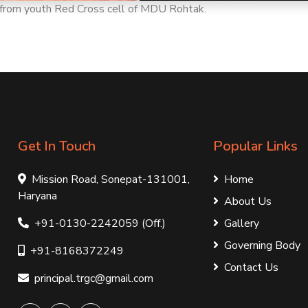
te from youth Red Cross cell of MDU Rohtak.
Get In Touch
Popular Links
Mission Road, Sonepat-131001,
Home
Haryana
About Us
+91-0130-2242059 (Off.)
Gallery
Governing Body
+91-8168372249
Contact Us
principal.trgc@gmail.com