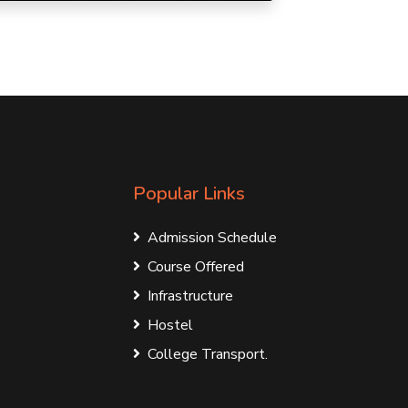
Popular Links
Admission Schedule
Course Offered
Infrastructure
Hostel
College Transport.