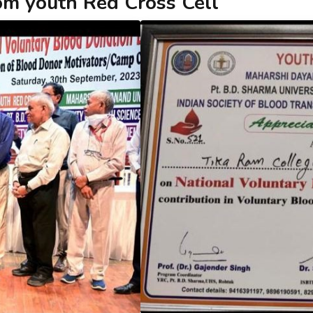
rom youth Red Cross Cell