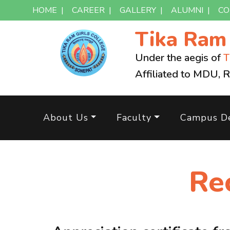
HOME
|
CAREER
|
GALLERY
|
ALUMNI
|
CO
Tika Ra
Under the aegis of
T
Affiliated to MDU, 
About Us
Faculty
Campus De
Re