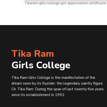
Tikaram girls college got appreciation certifica
Tika Ram
Girls College
Tika Ram Girls College is the manifestation of the
dream seen by its founder, the legendary saintly figure
Ch. Tika Ram. During the span of last twenty five years
since its establishment in 1992