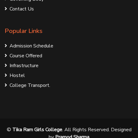
Contact Us
Popular Links
Admission Schedule
Course Offered
Infrastructure
Hostel
College Transport.
©
Tika Ram Girls College
. All Rights Reserved. Designed
by
Pramod Sharma