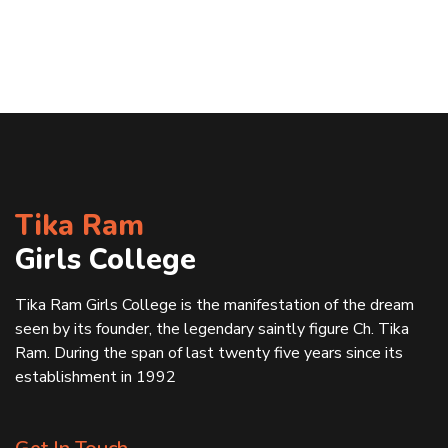
Tika Ram
Girls College
Tika Ram Girls College is the manifestation of the dream
seen by its founder, the legendary saintly figure Ch. Tika
Ram. During the span of last twenty five years since its
establishment in 1992