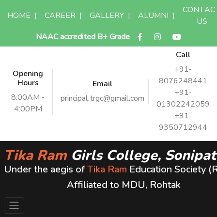
CONTAC
HOME
|
CAREER
|
GALLERY
|
ALUMNI
|
US
NAAC accredited B+ Grade
Call
+91-
Opening
8076248441
Hours
Email
+91-
8:00AM -
principal.trgc@gmail.com
01302242059
4:00PM
+91-
9350712944
Tika Ram
Girls College, Sonipat
Under the aegis of
Tika Ram
Education Society (
Affiliated to MDU, Rohtak