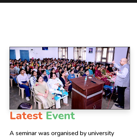
Latest
Event
A seminar was organised by university