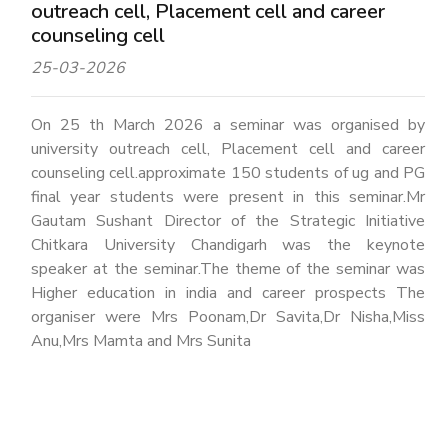
outreach cell, Placement cell and career
counseling cell
25-03-2026
On 25 th March 2026 a seminar was organised by
university outreach cell, Placement cell and career
counseling cell.approximate 150 students of ug and PG
final year students were present in this seminar.Mr
Gautam Sushant Director of the Strategic Initiative
Chitkara University Chandigarh was the keynote
speaker at the seminar.The theme of the seminar was
Higher education in india and career prospects The
organiser were Mrs Poonam,Dr Savita,Dr Nisha,Miss
Anu,Mrs Mamta and Mrs Sunita