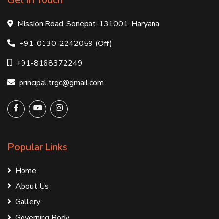
Get In Touch
Mission Road, Sonepat-131001, Haryana
+91-0130-2242059 (Off.)
+91-8168372249
principal.trgc@gmail.com
Popular Links
Home
About Us
Gallery
Governing Body