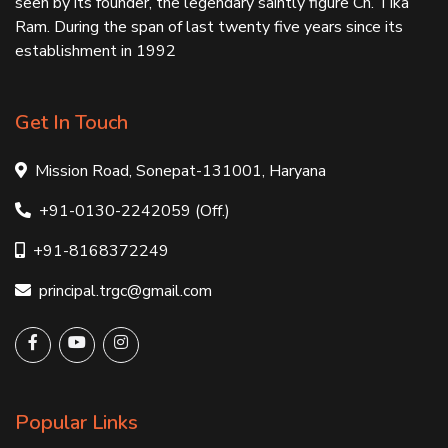
seen by its founder, the legendary saintly figure Ch. Tika
Ram. During the span of last twenty five years since its
establishment in 1992
Get In Touch
Mission Road, Sonepat-131001, Haryana
+91-0130-2242059 (Off.)
+91-8168372249
principal.trgc@gmail.com
Popular Links