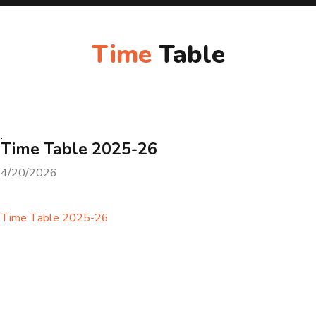
Time
Table
Time Table 2025-26
4/20/2026
Time Table 2025-26