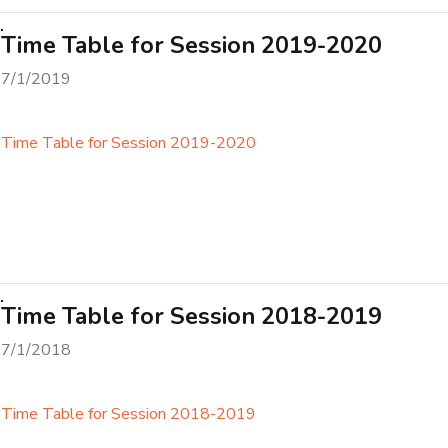
Time Table for Session 2019-2020
7/1/2019
Time Table for Session 2019-2020
Time Table for Session 2018-2019
7/1/2018
Time Table for Session 2018-2019