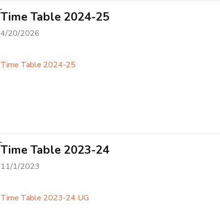
Time Table 2024-25
4/20/2026
Time Table 2024-25
Time Table 2023-24
11/1/2023
Time Table 2023-24 UG