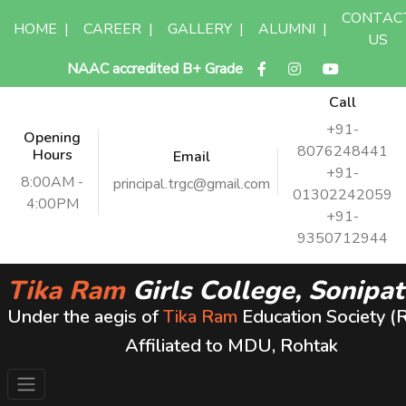
CONTAC
HOME
|
CAREER
|
GALLERY
|
ALUMNI
|
US
NAAC accredited B+ Grade
Call
+91-
Opening
8076248441
Hours
Email
+91-
8:00AM -
principal.trgc@gmail.com
01302242059
4:00PM
+91-
9350712944
Tika Ram
Girls College, Sonipat
Under the aegis of
Tika Ram
Education Society (
Affiliated to MDU, Rohtak