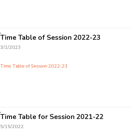
Time Table of Session 2022-23
3/1/2023
Time Table of Session 2022-23
Time Table for Session 2021-22
5/15/2022