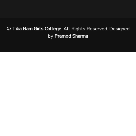
©
Tika Ram Girls College
. All Rights Reserved. Designed
by
Pramod Sharma