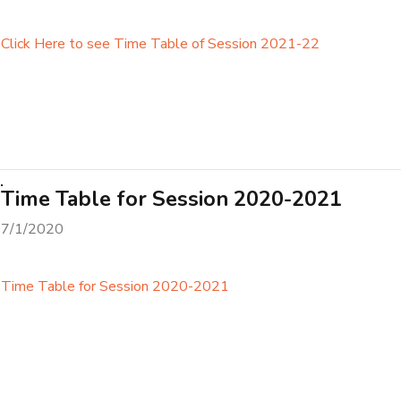
Click Here to see Time Table of Session 2021-22
Time Table for Session 2020-2021
7/1/2020
Time Table for Session 2020-2021