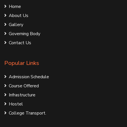
Home
About Us
Gallery
Governing Body
Contact Us
Popular Links
Admission Schedule
Course Offered
Infrastructure
Hostel
College Transport.