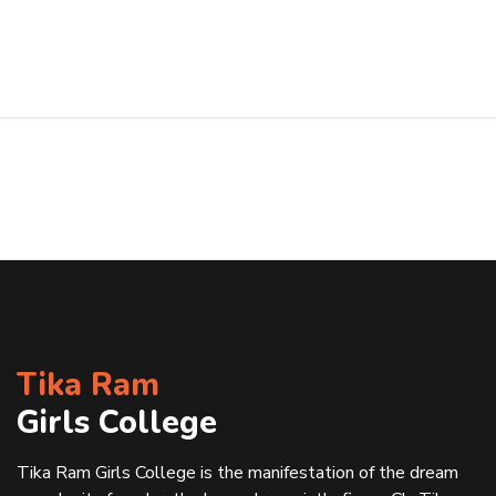
Tika Ram
Girls College
Tika Ram Girls College is the manifestation of the dream