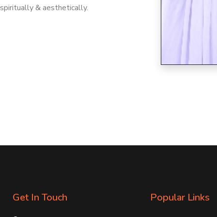
 spiritually & aesthetically.
Get In Touch
Popular Links