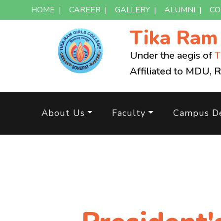
HOME
|
CAREER
|
GALLERY
|
ALUMNI
|
CO
Tika Ra
Under the aegis of
T
Affiliated to MDU, 
About Us
Faculty
Campus De