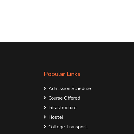
Popular Links
Admission Schedule
Course Offered
Infrastructure
Hostel
College Transport.