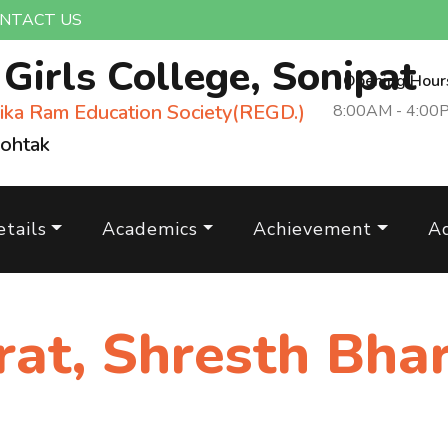
NTACT US
m
Girls College, Sonipat
Opening Hour
ika Ram Education Society(REGD.)
8:00AM - 4:00
Rohtak
tails
Academics
Achievement
A
rat, Shresth Bha