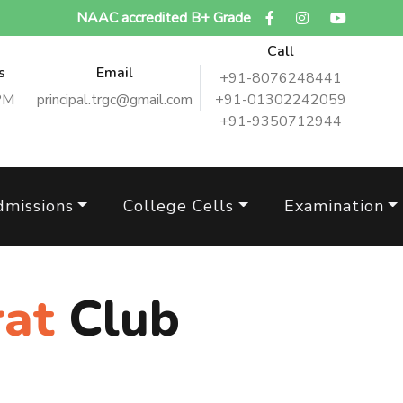
NAAC accredited B+ Grade
Call
s
Email
+91-8076248441
PM
principal.trgc@gmail.com
+91-01302242059
+91-9350712944
dmissions
College Cells
Examination
rat
Club