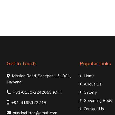
Get In Touch
Popular Links
Mission Road, Sonepat-131001,
Home
Haryana
About Us
+91-0130-2242059 (Off.)
Gallery
Governing Body
+91-8168372249
Contact Us
principal.trgc@gmail.com