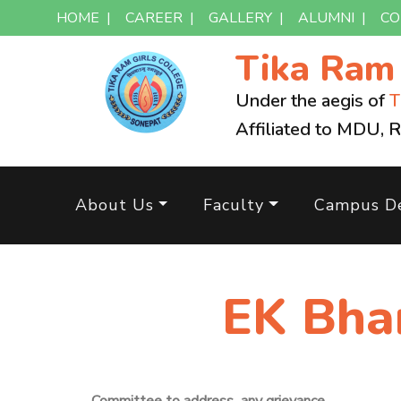
HOME
|
CAREER
|
GALLERY
|
ALUMNI
|
CO
Tika Ra
Under the aegis of
T
Affiliated to MDU, 
About Us
Faculty
Campus De
EK Bha