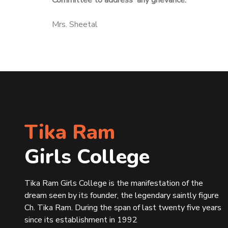
Committee to address any grievance.
Mrs. Sheetal
Tika Ram
Girls College
Tika Ram Girls College is the manifestation of the
dream seen by its founder, the legendary saintly figure
Ch. Tika Ram. During the span of last twenty five years
since its establishment in 1992