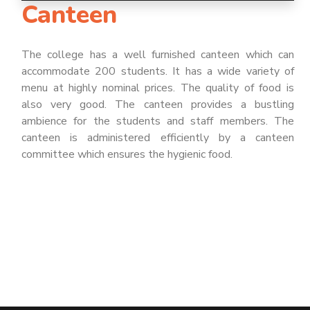
Canteen
The college has a well furnished canteen which can
accommodate 200 students. It has a wide variety of
menu at highly nominal prices. The quality of food is
also very good. The canteen provides a bustling
ambience for the students and staff members. The
canteen is administered efficiently by a canteen
committee which ensures the hygienic food.