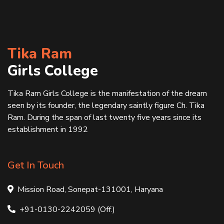
Tika Ram
Girls College
Tika Ram Girls College is the manifestation of the dream
seen by its founder, the legendary saintly figure Ch. Tika
Ram. During the span of last twenty five years since its
establishment in 1992
Get In Touch
Mission Road, Sonepat-131001, Haryana
+91-0130-2242059 (Off.)