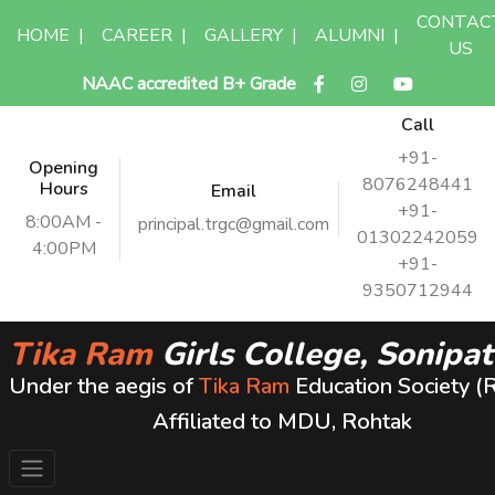
CONTAC
HOME
|
CAREER
|
GALLERY
|
ALUMNI
|
US
NAAC accredited B+ Grade
Call
+91-
Opening
8076248441
Hours
Email
+91-
8:00AM -
principal.trgc@gmail.com
01302242059
4:00PM
+91-
9350712944
Tika Ram
Girls College, Sonipat
Under the aegis of
Tika Ram
Education Society (
Affiliated to MDU, Rohtak