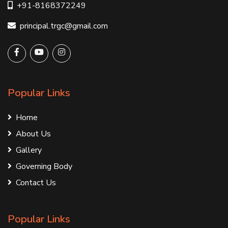
+91-8168372249
principal.trgc@gmail.com
Popular Links
Home
About Us
Gallery
Governing Body
Contact Us
Popular Links