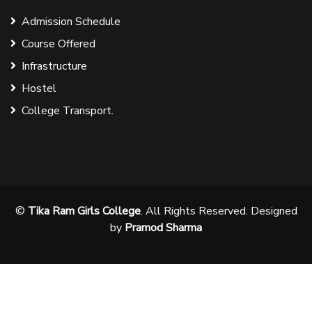
Admission Schedule
Course Offered
Infrastructure
Hostel
College Transport.
©
Tika Ram Girls College
. All Rights Reserved. Designed
by
Pramod Sharma