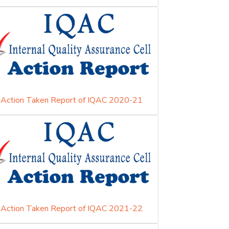
Action Taken Report of IQAC 2020-21
Action Taken Report of IQAC 2021-22