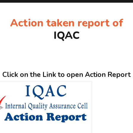
Action taken report of
IQAC
Click on the Link to open Action Report