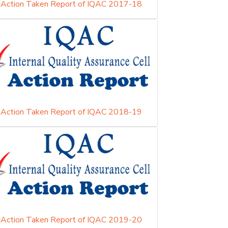
Action Taken Report of IQAC 2017-18
Action Taken Report of IQAC 2018-19
Action Taken Report of IQAC 2019-20