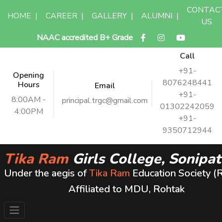
CONTAC
HOME
|
CAREER
|
GALLERY
|
ALUMNI
|
US
NAAC accredited B+ Grade
Call
+91-
Opening
8076248441
Hours
Email
+91-
8:00AM -
principal.trgc@gmail.com
01302242059
4:00PM
+91-
9350712944
Tika Ram
Girls College, Sonipat
Under the aegis of
Tika Ram
Education Society (
Affiliated to MDU, Rohtak