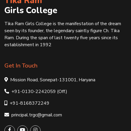
Tika Ram
Girls College
Tika Ram Girls College is the manifestation of the dream
seen by its founder, the legendary saintly figure Ch. Tika
Ram. During the span of last twenty five years since its
establishment in 1992
Get In Touch
Mission Road, Sonepat-131001, Haryana
+91-0130-2242059 (Off.)
+91-8168372249
principal.trgc@gmail.com