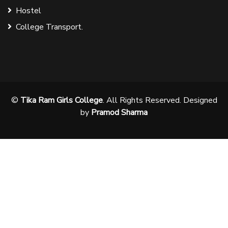
Hostel
College Transport.
©
Tika Ram Girls College
. All Rights Reserved. Designed
by
Pramod Sharma