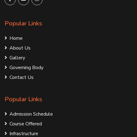
Popular Links
Home
About Us
Gallery
Governing Body
Contact Us
Popular Links
Admission Schedule
Course Offered
Infrastructure