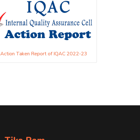
Action Taken Report of IQAC 2022-23