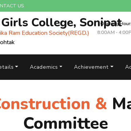
NTACT US
m
Girls College, Sonipat
Opening Hour
ika Ram Education Society(REGD.)
8:00AM - 4:00
Rohtak
tails
Academics
Achievement
A
Construction &
Ma
Committee