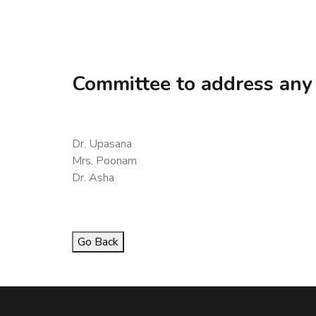
Committee to address any
Dr. Upasana
Mrs. Poonam
Dr. Asha
Go Back