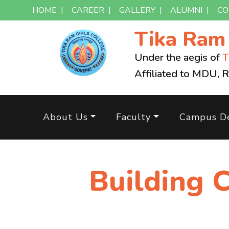
HOME
|
CAREER
|
GALLERY
|
ALUMNI
|
CO
Tika Ra
Under the aegis of
T
Affiliated to MDU, 
About Us
Faculty
Campus De
Building 