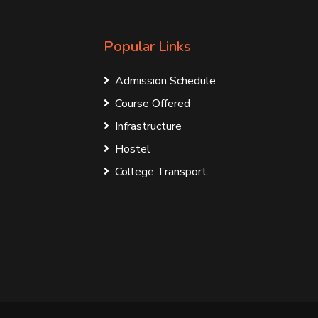
Popular Links
Admission Schedule
Course Offered
Infrastructure
Hostel
College Transport.