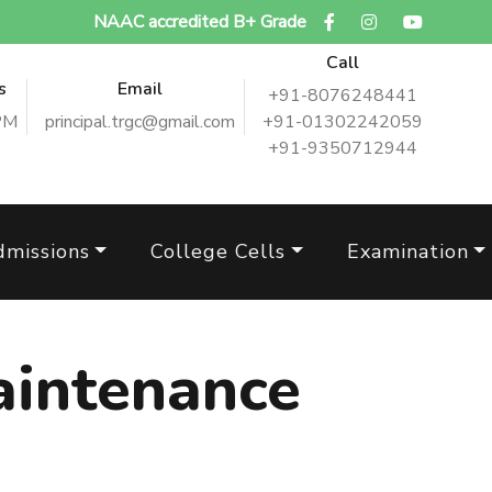
NAAC accredited B+ Grade
Call
s
Email
+91-8076248441
PM
principal.trgc@gmail.com
+91-01302242059
+91-9350712944
dmissions
College Cells
Examination
intenance