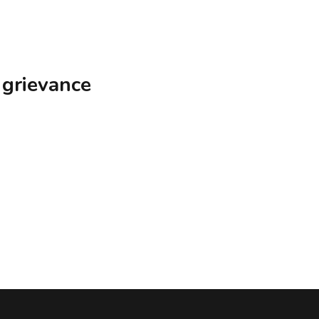
 grievance