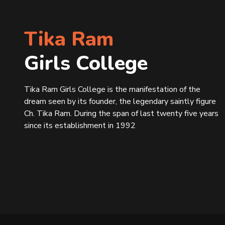
Tika Ram
Girls College
Tika Ram Girls College is the manifestation of the
dream seen by its founder, the legendary saintly figure
Ch. Tika Ram. During the span of last twenty five years
since its establishment in 1992