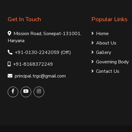
Get In Touch
Popular Links
Mission Road, Sonepat-131001,
Home
Haryana
About Us
+91-0130-2242059 (Off.)
Gallery
Governing Body
+91-8168372249
Contact Us
principal.trgc@gmail.com