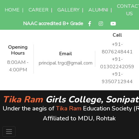
CONTAC
HOME
|
CAREER
|
GALLERY
|
ALUMNI
|
US
NAAC accredited B+ Grade
Call
+91-
Opening
8076248441
Hours
Email
+91-
8:00AM -
principal.trgc@gmail.com
01302242059
4:00PM
+91-
9350712944
Tika Ram
Girls College, Sonipat
Under the aegis of
Tika Ram
Education Society (
Affiliated to MDU, Rohtak