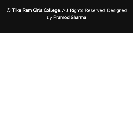
©
Tika Ram Girls College
. All Rights Reserved. Designed
by
Pramod Sharma