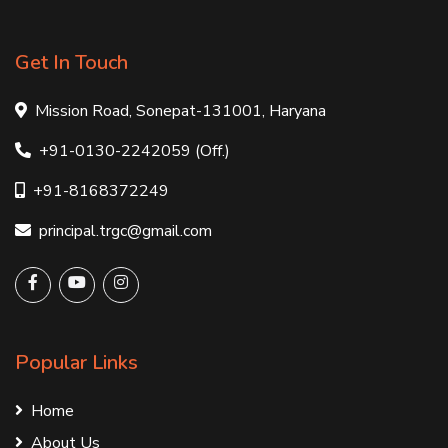
Get In Touch
Mission Road, Sonepat-131001, Haryana
+91-0130-2242059 (Off.)
+91-8168372249
principal.trgc@gmail.com
Popular Links
Home
About Us