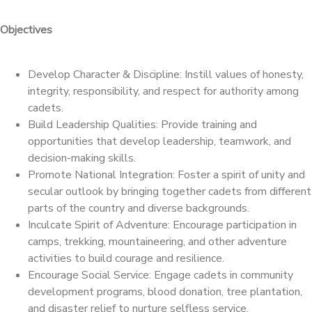
Objectives
Develop Character & Discipline: Instill values of honesty,
integrity, responsibility, and respect for authority among
cadets.
Build Leadership Qualities: Provide training and
opportunities that develop leadership, teamwork, and
decision-making skills.
Promote National Integration: Foster a spirit of unity and
secular outlook by bringing together cadets from different
parts of the country and diverse backgrounds.
Inculcate Spirit of Adventure: Encourage participation in
camps, trekking, mountaineering, and other adventure
activities to build courage and resilience.
Encourage Social Service: Engage cadets in community
development programs, blood donation, tree plantation,
and disaster relief to nurture selfless service.