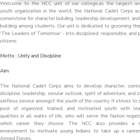
Welcome to the NCC unit of our college,as the largest un
youth organization in the world, the National Cadet Corps ac
cornerstone for character building, leadership development, and
building among students. Our unit is dedicated to grooming th
'The Leaders of Tomorrow' - into disciplined, responsible, and p
citizens.
Motto : Unity and Discipline
Aim
The National Cadet Corps aims to develop character, comra
discipline, leadership, secular outlook, spirit of adventure, and i
selfless service amongst the youth of the country. It strives to 
pool of organized, trained, and motivated youth with lea
qualities in all walks of life, who will serve the Nation regar
which career they choose. The NCC also provides a s
environment to motivate young Indians to take up a career
Armed Forces.