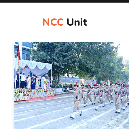
NCC
Unit