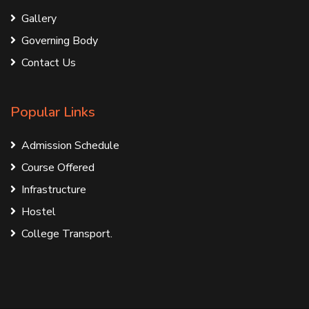
Gallery
Governing Body
Contact Us
Popular Links
Admission Schedule
Course Offered
Infrastructure
Hostel
College Transport.