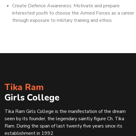
Create Defence Awareness: Motivate and prepare
interested youth to choose the Armed Forces as a career
through exposure to military training and ethos.
Tika Ram
Girls College
Tika Ram Girls College is the manifestation of the dream
seen by its founder, the legendary saintly figure Ch. Tika
Ram. During the span of last twenty five years since its
establishment in 1992