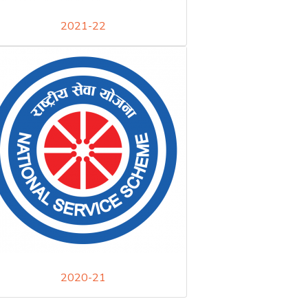
2021-22
2020-21