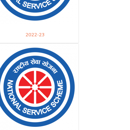
2022-23