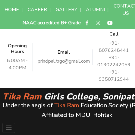
CONTAC
HOME
|
CAREER
|
GALLERY
|
ALUMNI
|
US
NAAC accredited B+ Grade
Call
+91-
Opening
8076248441
Hours
Email
+91-
8:00AM -
principal.trgc@gmail.com
01302242059
4:00PM
+91-
9350712944
Tika Ram
Girls College, Sonipat
Under the aegis of
Tika Ram
Education Society (
Affiliated to MDU, Rohtak