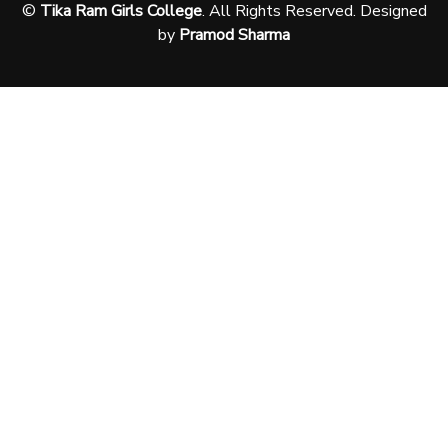
©
Tika Ram Girls College
. All Rights Reserved. Designed
by
Pramod Sharma