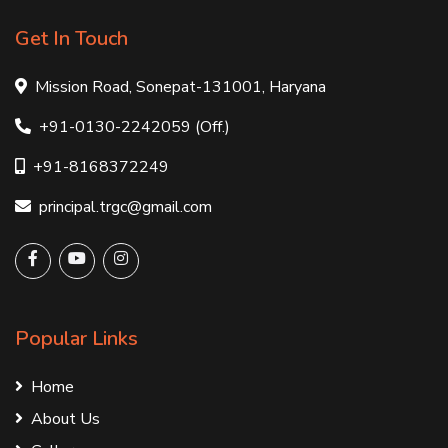
Get In Touch
Mission Road, Sonepat-131001, Haryana
+91-0130-2242059 (Off.)
+91-8168372249
principal.trgc@gmail.com
Popular Links
Home
About Us