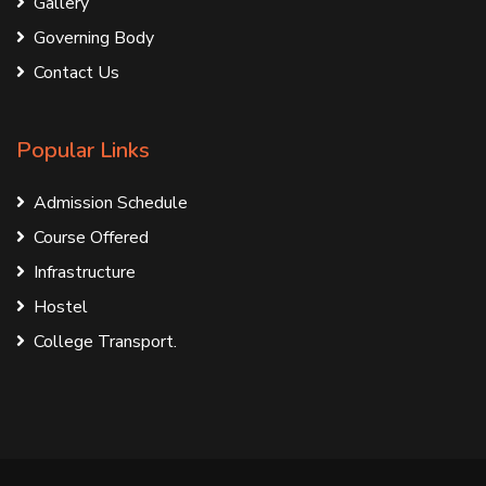
Gallery
Governing Body
Contact Us
Popular Links
Admission Schedule
Course Offered
Infrastructure
Hostel
College Transport.