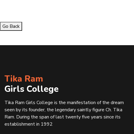
Go Back
Tika Ram
Girls College
Tika Ram Girls College is the manifestation of the dream
seen by its founder, the legendary saintly figure Ch. Tika
Ram. During the span of last twenty five years since its
establishment in 1992