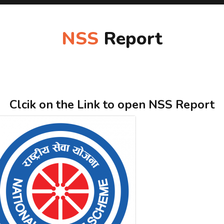
NSS
Report
Clcik on the Link to open NSS Report