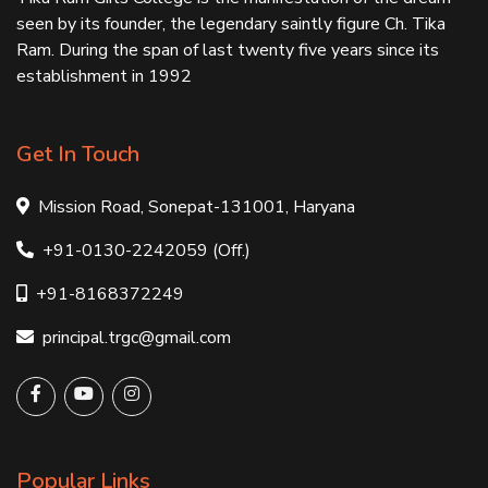
seen by its founder, the legendary saintly figure Ch. Tika
Ram. During the span of last twenty five years since its
establishment in 1992
Get In Touch
Mission Road, Sonepat-131001, Haryana
+91-0130-2242059 (Off.)
+91-8168372249
principal.trgc@gmail.com
Popular Links