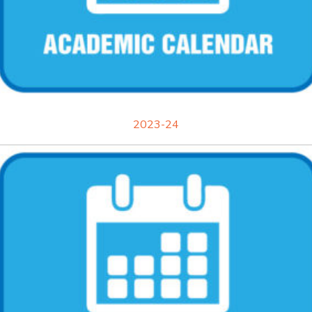
2023-24