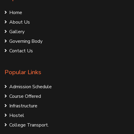
Home
About Us
Gallery
Governing Body
Contact Us
Popular Links
Admission Schedule
Course Offered
Infrastructure
Hostel
College Transport.