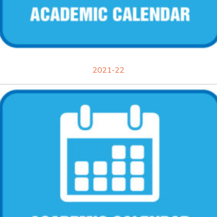
2021-22