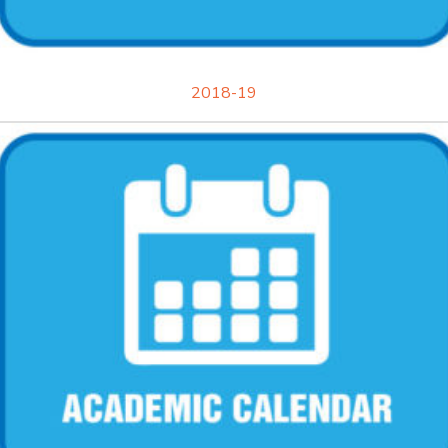
2018-19