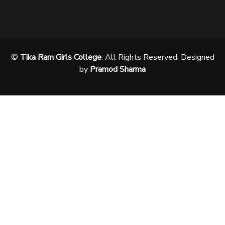
©
Tika Ram Girls College
. All Rights Reserved. Designed
by
Pramod Sharma