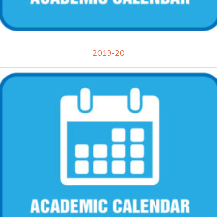
2019-20