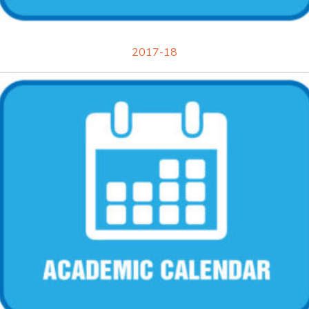
2017-18