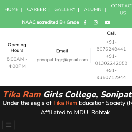
CONTAC
HOME
|
CAREER
|
GALLERY
|
ALUMNI
|
US
NAAC accredited B+ Grade
Call
+91-
Opening
8076248441
Hours
Email
+91-
8:00AM -
principal.trgc@gmail.com
01302242059
4:00PM
+91-
9350712944
Tika Ram
Girls College, Sonipat
Under the aegis of
Tika Ram
Education Society (
Affiliated to MDU, Rohtak