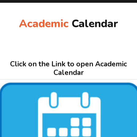
Academic
Calendar
Click on the Link to open Academic
Calendar