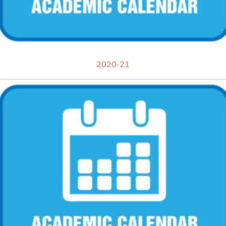
2020-21