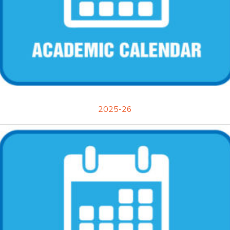
2025-26