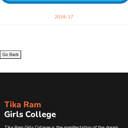
2016-17
Go Back
Tika Ram
Girls College
Tika Ram Girls College is the manifestation of the dream