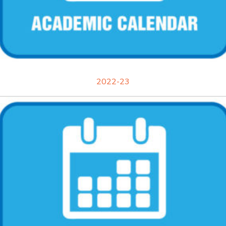
2022-23