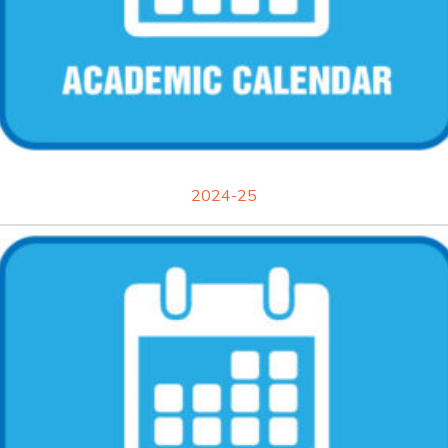
2024-25