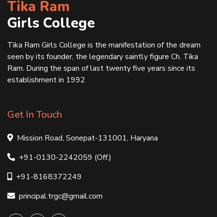
Tika Ram
Girls College
Tika Ram Girls College is the manifestation of the dream
seen by its founder, the legendary saintly figure Ch. Tika
Ram. During the span of last twenty five years since its
establishment in 1992
Get In Touch
Mission Road, Sonepat-131001, Haryana
+91-0130-2242059 (Off.)
+91-8168372249
principal.trgc@gmail.com