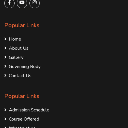
Popular Links
Home
About Us
Gallery
Governing Body
Contact Us
Popular Links
Admission Schedule
Course Offered