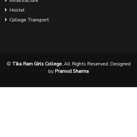
Infrastructure
Hostel
College Transport.
©
Tika Ram Girls College
. All Rights Reserved. Designed
by
Pramod Sharma