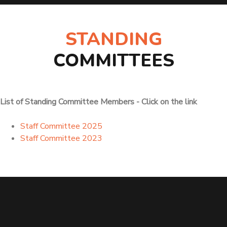
STANDING
COMMITTEES
List of Standing Committee Members - Click on the link
Staff Committee 2025
Staff Committee 2023