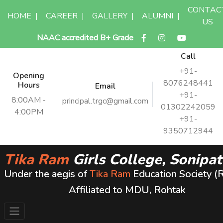
CONTAC
HOME
|
CAREER
|
GALLERY
|
ALUMNI
|
US
NAAC accredited B+ Grade
Call
+91-
Opening
8076248441
Hours
Email
+91-
8:00AM -
principal.trgc@gmail.com
01302242059
4:00PM
+91-
9350712944
Tika Ram
Girls College, Sonipat
Under the aegis of
Tika Ram
Education Society (
Affiliated to MDU, Rohtak