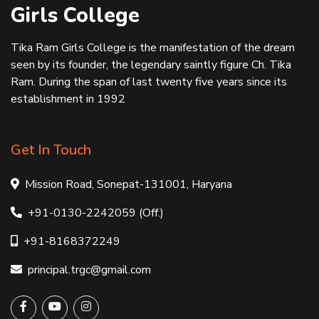
Girls College
Tika Ram Girls College is the manifestation of the dream
seen by its founder, the legendary saintly figure Ch. Tika
Ram. During the span of last twenty five years since its
establishment in 1992
Get In Touch
Mission Road, Sonepat-131001, Haryana
+91-0130-2242059 (Off.)
+91-8168372249
principal.trgc@gmail.com