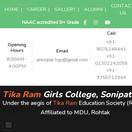
CONTAC
HOME
|
CAREER
|
GALLERY
|
ALUMNI
|
US
NAAC accredited B+ Grade
Call
+91-
Opening
8076248441
Hours
Email
+91-
8:00AM -
principal.trgc@gmail.com
01302242059
4:00PM
+91-
9350712944
Tika Ram
Girls College, Sonipat
Under the aegis of
Tika Ram
Education Society (
Affiliated to MDU, Rohtak