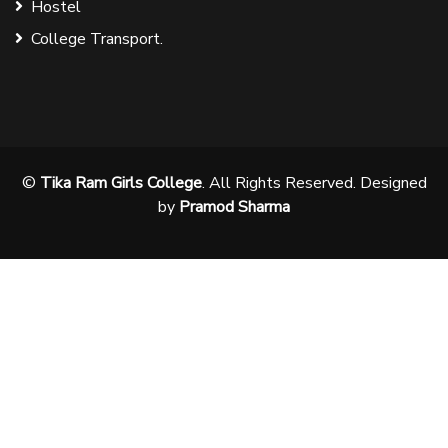
Hostel
College Transport.
©
Tika Ram Girls College
. All Rights Reserved. Designed
by
Pramod Sharma