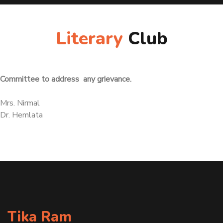
Literary
Club
Committee to address any grievance.
Mrs. Nirmal
Dr. Hemlata
Tika Ram