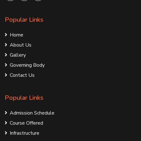
Popular Links
Home
About Us
Gallery
Governing Body
Contact Us
Popular Links
Admission Schedule
Course Offered
Infrastructure